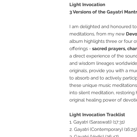
Light Invocation
3 Versions of the Gayatri Mant
I am delighted and honoured to
meditations, from my new
Devo
album highlights three or four 
offerings
-
sacred prayers, cha
a direct experience of the sound
and wisdom lineages worldwid
originals, provide you with a mu
to absorb and to actively partici
these
unique
music meditations
into silent meditation, restoring
original
healing power of
devoti
Light Invocation Tracklist
1. Gayatri (Saraswati) (17:31)
2. Gayatri (Contemporary) (16:25)
3. Gayatri (Vedic) (26:47)