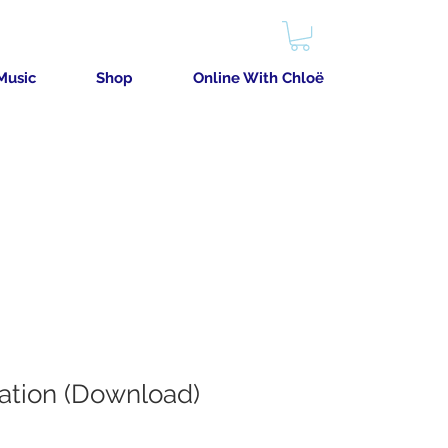
Music
Shop
Online With Chloë
cation (Download)