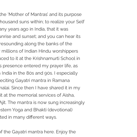
the ‘Mother of Mantras’ and its purpose
 thousand suns within; to realize your Self
any years ago in India, that it was
sunrise and sunset; and you can hear its
 resounding along the banks of the
 millions of Indian Hindu worshippers
uced to it at the Krishnamurti School in
us presence entered my prayer life, as
India in the 80s and 90s. I especially
 reciting Gayatri mantra in Ramana
lai. Since then I have shared it in my
it at the memorial services of Aisha,
Ajit. The mantra is now sung increasingly
estern Yoga and Bhakti (devotional)
ted in many different ways.
f the Gayatri mantra here. Enjoy the