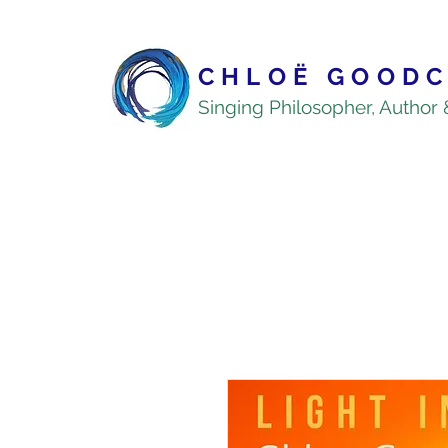
CHLOË GOODC
Singing Philosopher, Author 