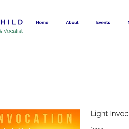
HILD
Home
About
Events
& Vocalist
Light Invo
Price