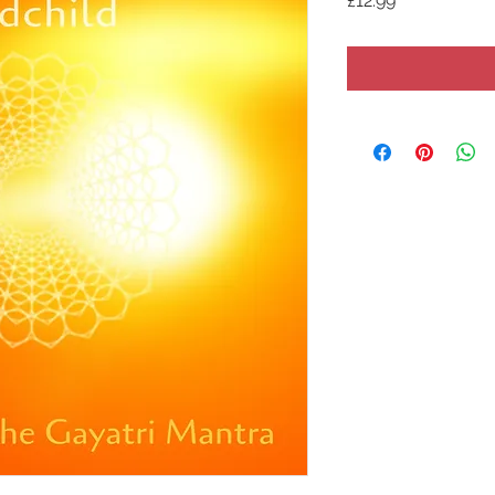
£12.99