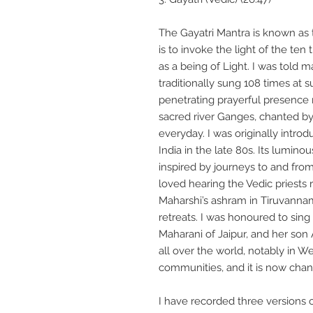
The Gayatri Mantra is known as 
is to invoke the light of the ten
as a being of Light. I was told m
traditionally sung 108 times at 
penetrating prayerful presence
sacred river Ganges, chanted by
everyday. I was originally introd
India in the late 80s. Its lumino
inspired by journeys to and from 
loved hearing the Vedic priests
Maharshi’s ashram in Tiruvannama
retreats. I was honoured to sing 
Maharani of Jaipur, and her son 
all over the world, notably in W
communities, and it is now chan
I have recorded three versions o