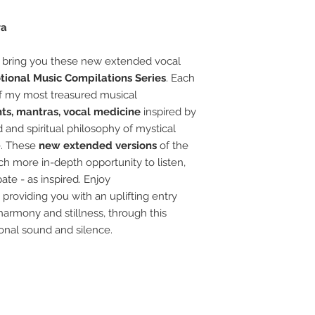
ra
 bring you these new extended vocal
tional Music Compilations Series
.
Each
of my most treasured musical
nts,
mantras, vocal medicine
inspired by
 and spiritual philosophy of mystical
e
.
These
new extended versions
of the
ch more in-depth opportunity to listen,
pate - as inspired.
Enjoy
 providing you with
an
uplifting entry
 harmony and stillness, through this
onal
sound and silence.