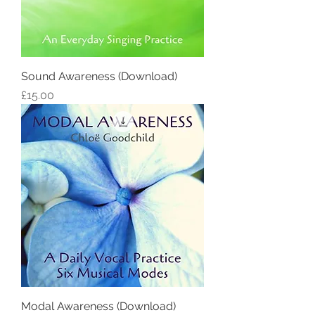
Sound Awareness (Download)
Price
£15.00
Modal Awareness (Download)