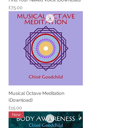
Price
£75.00
Musical Octave Meditation
(Download)
Price
£15.00
New