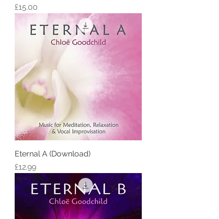
Price
£15.00
Eternal A (Download)
Price
£12.99