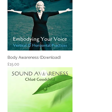
Body Awareness (Download)
Price
£15.00