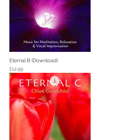
Eternal B (Download)
Price
£12.99