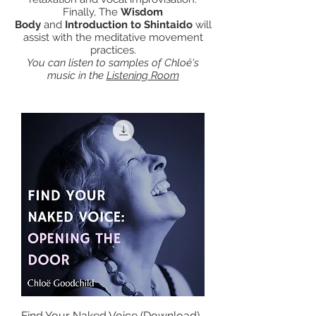
Finally, The
Wisdom
Body
and
Introduction to Shintaido
will
assist with the meditative movement
practices.
You can listen to samples of Chloë's
music in the
Listening Room
Find Your Naked Voice (Download)