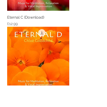
Eternal C (Download)
Price
£12.99
Eternal D (Download)
Price
£12.99