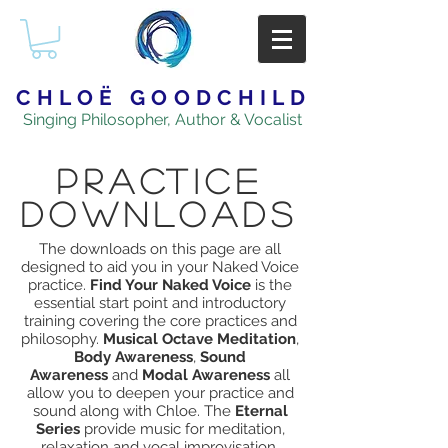
CHLOË GOODCHILD
Singing Philosopher, Author & Vocalist
PRACTICE
downloadS
The downloads on this page are all
designed to aid you in your Naked Voice
practice.
Find Your Naked Voice
is the
essential start point and introductory
training covering the core practices and
philosophy.
Musical Octave Meditation
,
Body Awareness
,
Sound
Awareness
and
Modal Awareness
all
allow you to deepen your practice and
sound along with Chloe. The
Eternal
Series
provide music for meditation,
relaxation and vocal improvisation.