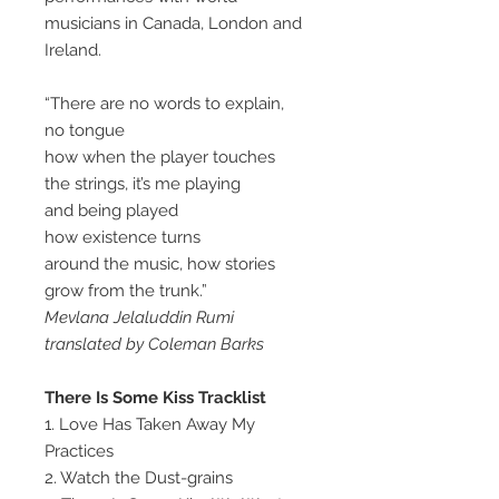
musicians in Canada, London and
Ireland.
“There are no words to explain,
no tongue
how when the player touches
the strings, it’s me playing
and being played
how existence turns
around the music, how stories
grow from the trunk.”
Mevlana Jelaluddin Rumi
translated by Coleman Barks
There Is Some Kiss Tracklist
1. Love Has Taken Away My
Practices
2. Watch the Dust-grains