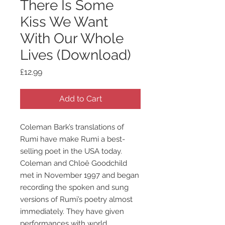
There Is Some
Kiss We Want
With Our Whole
Lives (Download)
Price
£12.99
Add to Cart
Coleman Bark’s translations of
Rumi have make Rumi a best-
selling poet in the USA today.
Coleman and Chloë Goodchild
met in November 1997 and began
recording the spoken and sung
versions of Rumi’s poetry almost
immediately. They have given
performances with world