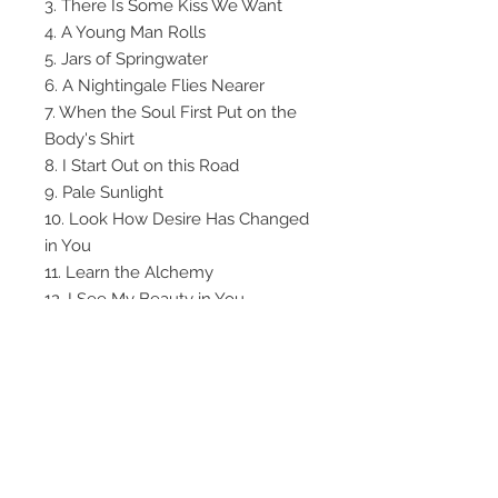
3. There Is Some Kiss We Want
4. A Young Man Rolls
5. Jars of Springwater
6. A Nightingale Flies Nearer
7. When the Soul First Put on the
Body's Shirt
8. I Start Out on this Road
9. Pale Sunlight
10. Look How Desire Has Changed
in You
11. Learn the Alchemy
12. I See My Beauty in You
13. You Ask Why
14. Fire Is Whispering a Secret
15. I Am Here
16. Will This Night of Talking Ever
End
Go to the
Listening Room
for some