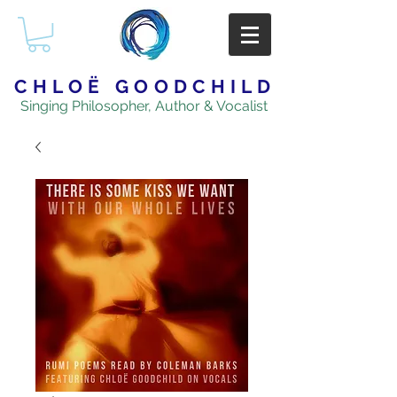
CHLOË GOODCHILD
Singing Philosopher, Author & Vocalist